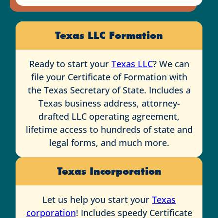
Texas LLC Formation
Ready to start your
Texas LLC
? We can
file your Certificate of Formation with
the Texas Secretary of State. Includes a
Texas business address, attorney-
drafted LLC operating agreement,
lifetime access to hundreds of state and
legal forms, and much more.
Texas Incorporation
Let us help you start your
Texas
corporation
! Includes speedy Certificate