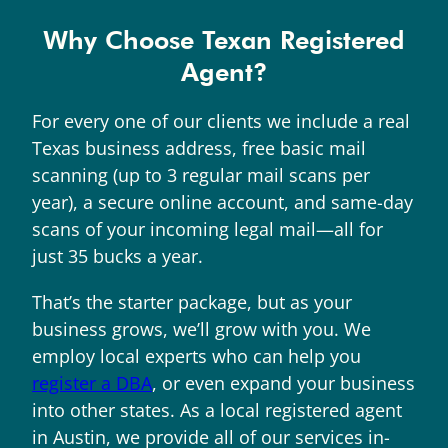
Why Choose Texan Registered
Agent?
For every one of our clients we include a real
Texas business address, free basic mail
scanning (up to 3 regular mail scans per
year), a secure online account, and same-day
scans of your incoming legal mail—all for
just 35 bucks a year.
That’s the starter package, but as your
business grows, we’ll grow with you. We
employ local experts who can help you
register a DBA
, or even expand your business
into other states. As a local registered agent
in Austin, we provide all of our services in-