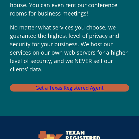
house. You can even rent our conference
rooms for business meetings!
No matter what services you choose, we
guarantee the highest level of privacy and
security for your business. We host our
services on our own web servers for a higher
level of security, and we NEVER sell our
clients’ data.
Get a Texas Registered Agent