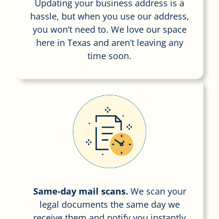
Updating your business address is a
hassle, but when you use our address,
you won’t need to. We love our space
here in Texas and aren’t leaving any
time soon.
Same-day mail scans.
We scan your
legal documents the same day we
receive them and notify you instantly