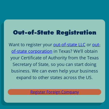
Out-of-State Registration
Want to register your
out-of-state LLC
or
out-
of-state corporation
in Texas? We’ll obtain
your Certificate of Authority from the Texas
Secretary of State, so you can start doing
business. We can even help your business
expand to other states across the US.
Register Foreign Company