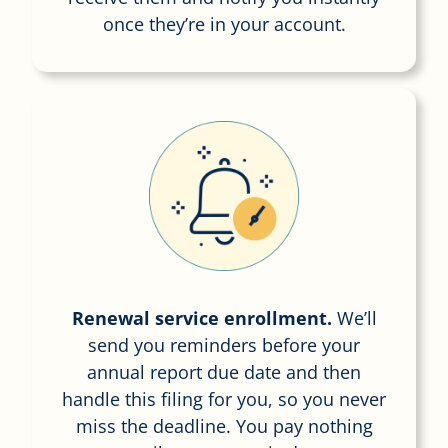
once they’re in your account.
Renewal service enrollment.
We’ll
send you reminders before your
annual report due date and then
handle this filing for you, so you never
miss the deadline. You pay nothing