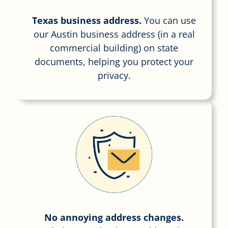
Texas business address.
You can use
our Austin business address (in a real
commercial building) on state
documents, helping you protect your
privacy.
No annoying address changes.