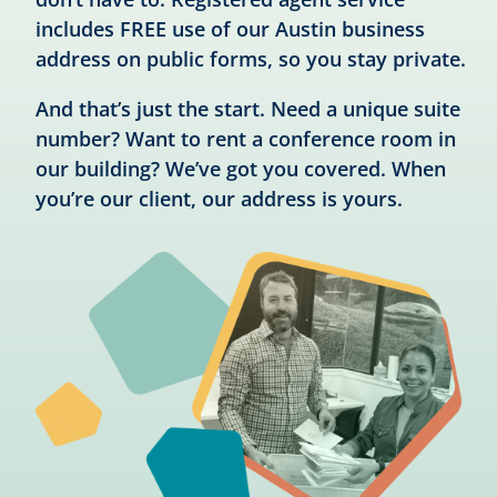
includes FREE use of our Austin business
address on public forms, so you stay private.
And that’s just the start. Need a unique suite
number? Want to rent a conference room in
our building? We’ve got you covered. When
you’re our client, our address is yours.