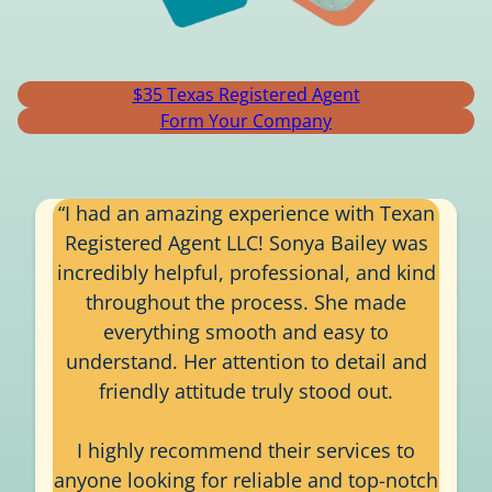
$35 Texas Registered Agent
Form Your Company
“I had an amazing experience with Texan
Registered Agent LLC! Sonya Bailey was
incredibly helpful, professional, and kind
throughout the process. She made
everything smooth and easy to
understand. Her attention to detail and
friendly attitude truly stood out.
I highly recommend their services to
anyone looking for reliable and top-notch