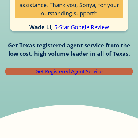
assistance. Thank you, Sonya, for your
outstanding support!”
Wade Li
,
5-Star Google Review
Get Texas registered agent service from the
low cost, high volume leader in all of Texas.
Get Registered Agent Service