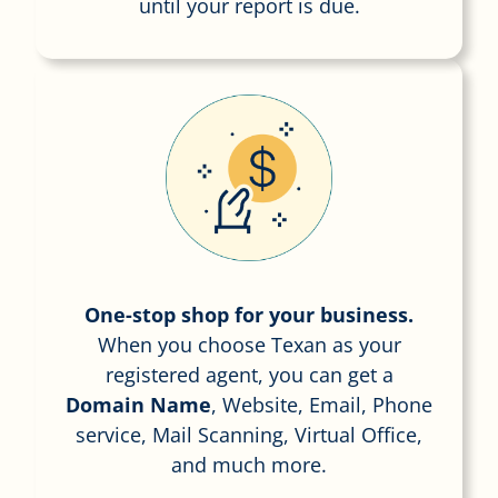
until your report is due.
One-stop shop for your business.
When you choose Texan as your
registered agent, you can get a
Domain Name
, Website, Email, Phone
service, Mail Scanning, Virtual Office,
and much more.