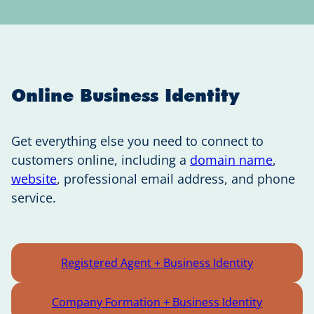
Online Business Identity
Get everything else you need to connect to
customers online, including a
domain name
,
website
, professional email address, and phone
service.
Registered Agent + Business Identity
Company Formation + Business Identity