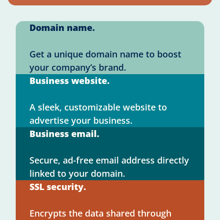
Domain name.
Get a unique domain name to boost
your company’s brand.
Business website.
A sleek, customizable website to
advertise your business.
Business email.
Secure, ad-free email address directly
linked to your domain.
SSL security.
Encrypts the data shared through