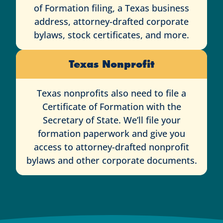
of Formation filing, a Texas business
address, attorney-drafted corporate
bylaws, stock certificates, and more.
Texas Nonprofit
Texas nonprofits also need to file a
Certificate of Formation with the
Secretary of State. We’ll file your
formation paperwork and give you
access to attorney-drafted nonprofit
bylaws and other corporate documents.