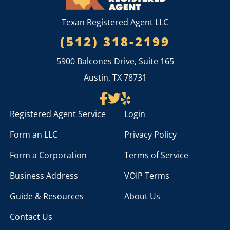
Texan Registered Agent LLC
(512) 318-2199
5900 Balcones Drive, Suite 165
Austin, TX 78731
Registered Agent Service
Login
Form an LLC
Privacy Policy
Form a Corporation
Terms of Service
Business Address
VOIP Terms
Guide & Resources
About Us
Contact Us