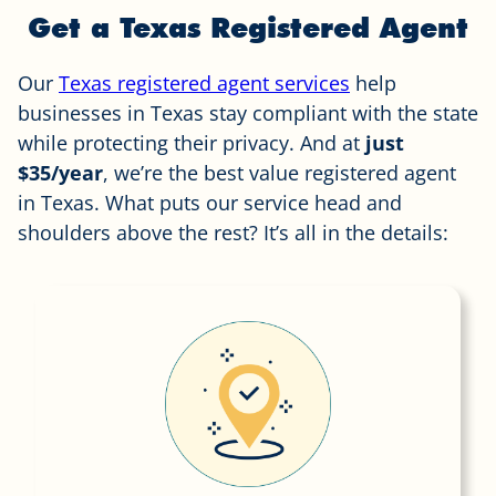
Get a Texas Registered Agent
Our
Texas registered agent services
help
businesses in Texas stay compliant with the state
while protecting their privacy. And at
just
$35/year
, we’re the best value registered agent
in Texas. What puts our service head and
shoulders above the rest? It’s all in the details: