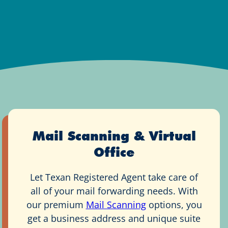
Mail Scanning & Virtual
Office
Let Texan Registered Agent take care of
all of your mail forwarding needs. With
our premium
Mail Scanning
options, you
get a business address and unique suite