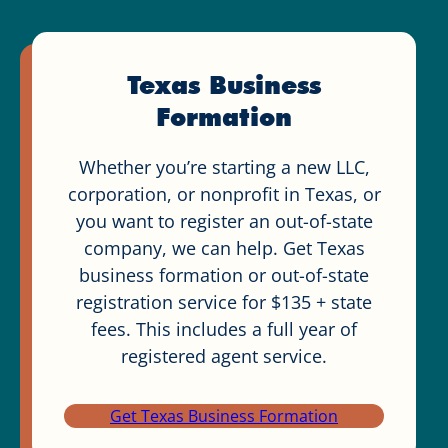
Texas Business
Formation
Whether you’re starting a new LLC,
corporation, or nonprofit in Texas, or
you want to register an out-of-state
company, we can help. Get Texas
business formation or out-of-state
registration service for $135 + state
fees. This includes a full year of
registered agent service.
Get Texas Business Formation