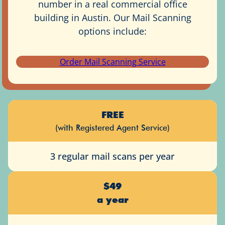
number in a real commercial office
building in Austin. Our Mail Scanning
options include:
Order Mail Scanning Service
FREE
(with Registered Agent Service)
3 regular mail scans per year
$49
a year