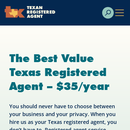
Skip to Cookie Banner
Skip to main content
The Best Value
Texas Registered
Agent – $35/year
You should never have to choose between
your business and your privacy. When you
hire us as your Texas registered agent, you
don’t have to. Registered agent service