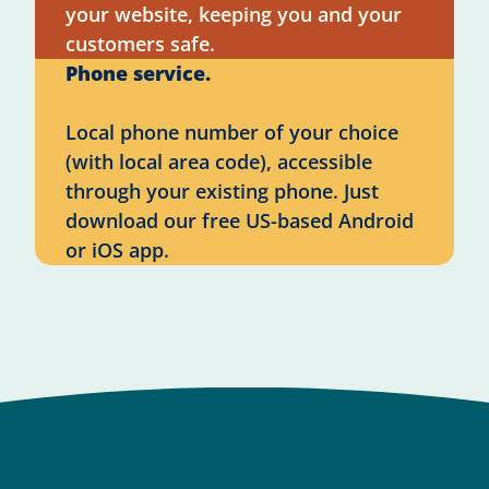
your website, keeping you and your
customers safe.
Phone service.
Local phone number of your choice
(with local area code), accessible
through your existing phone. Just
download our free US-based Android
or iOS app.