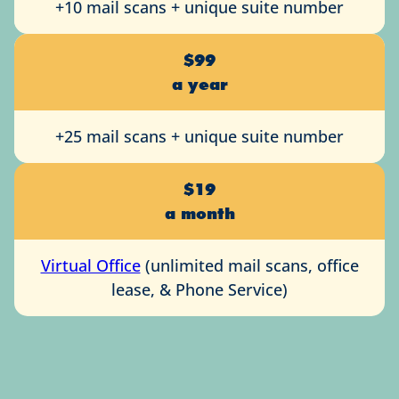
+10 mail scans + unique suite number
$99
a year
+25 mail scans + unique suite number
$19
a month
Virtual Office
(unlimited mail scans, office
lease, & Phone Service)