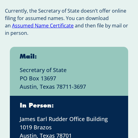
Currently, the Secretary of State doesn’t offer online
filing for assumed names. You can download
an
Assumed Name Certificate
and then file by mail or
in person.
Mail:
Secretary of State
PO Box 13697
Austin, Texas 78711-3697
In Person:
James Earl Rudder Office Building
1019 Brazos
Austin, Texas 78701