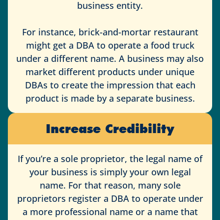
business entity.
For instance, brick-and-mortar restaurant
might get a DBA to operate a food truck
under a different name. A business may also
market different products under unique
DBAs to create the impression that each
product is made by a separate business.
Increase Credibility
If you’re a sole proprietor, the legal name of
your business is simply your own legal
name. For that reason, many sole
proprietors register a DBA to operate under
a more professional name or a name that