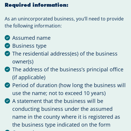
Required information:
As an unincorporated business, you’ll need to provide
the following information:
Assumed name
Business type
The residential address(es) of the business
owner(s)
The address of the business’s principal office
(if applicable)
Period of duration (how long the business will
use the name; not to exceed 10 years)
A statement that the business will be
conducting business under the assumed
name in the county where it is registered as
the business type indicated on the form