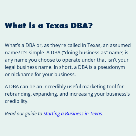
What is a Texas DBA?
What’s a DBA or, as they’re called in Texas, an assumed
name? It’s simple. A DBA (“doing business as” name) is
any name you choose to operate under that isn’t your
legal business name. In short, a DBA is a pseudonym
or nickname for your business.
A DBA can be an incredibly useful marketing tool for
rebranding, expanding, and increasing your business’s
credibility.
Read our guide to
Starting a Business in Texas
.