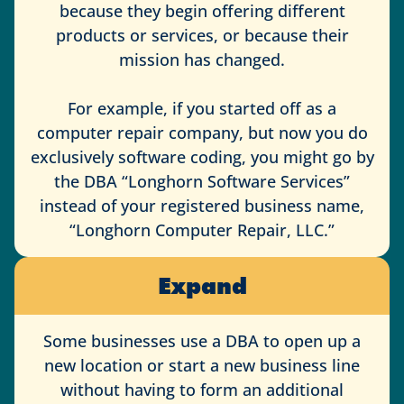
because they begin offering different
products or services, or because their
mission has changed.
For example, if you started off as a
computer repair company, but now you do
exclusively software coding, you might go by
the DBA “Longhorn Software Services”
instead of your registered business name,
“Longhorn Computer Repair, LLC.”
Expand
Some businesses use a DBA to open up a
new location or start a new business line
without having to form an additional