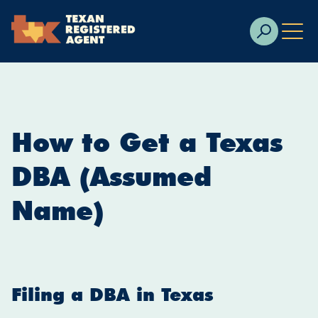
Skip to Cookie Banner
Skip to main content
How to Get a Texas
DBA (Assumed
Name)
Filing a DBA in Texas