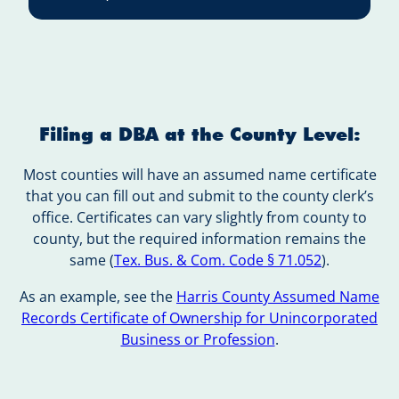
Filing a DBA at the County Level:
Most counties will have an assumed name certificate
that you can fill out and submit to the county clerk’s
office. Certificates can vary slightly from county to
county, but the required information remains the
same (
Tex. Bus. & Com. Code § 71.052
).
As an example, see the
Harris County Assumed Name
Records Certificate of Ownership for Unincorporated
Business or Profession
.