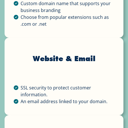
Custom domain name that supports your
business branding
Choose from popular extensions such as
.com or .net
Website & Email
SSL security to protect customer
information.
An email address linked to your domain.