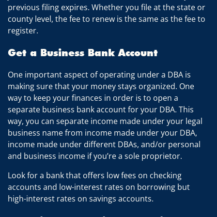
previous filing expires. Whether you file at the state or
county level, the fee to renew is the same as the fee to
register.
Get a Business Bank Account
One important aspect of operating under a DBA is
making sure that your money stays organized. One
way to keep your finances in order is to open a
separate business bank account for your DBA. This
way, you can separate income made under your legal
business name from income made under your DBA,
income made under different DBAs, and/or personal
and business income if you’re a sole proprietor.
Look for a bank that offers low fees on checking
accounts and low-interest rates on borrowing but
high-interest rates on savings accounts.