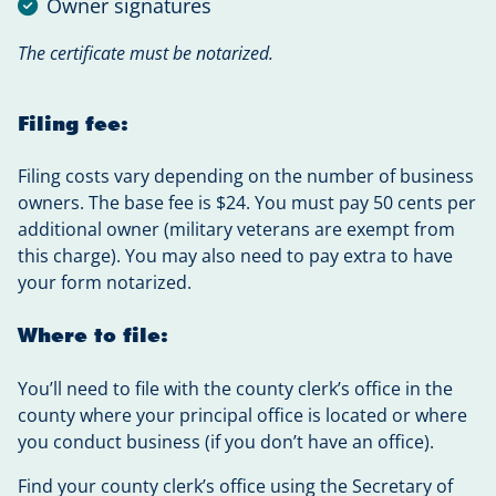
Owner signatures
The certificate must be notarized.
Filing fee:
Filing costs vary depending on the number of business
owners. The base fee is $24. You must pay 50 cents per
additional owner (military veterans are exempt from
this charge). You may also need to pay extra to have
your form notarized.
Where to file:
You’ll need to file with the county clerk’s office in the
county where your principal office is located or where
you conduct business (if you don’t have an office).
Find your county clerk’s office using the Secretary of