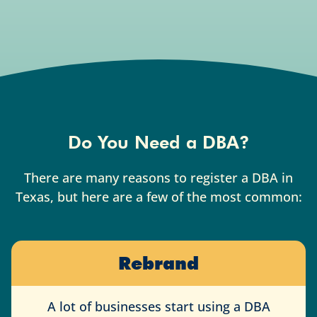
Do You Need a DBA?
There are many reasons to register a DBA in
Texas, but here are a few of the most common:
Rebrand
A lot of businesses start using a DBA