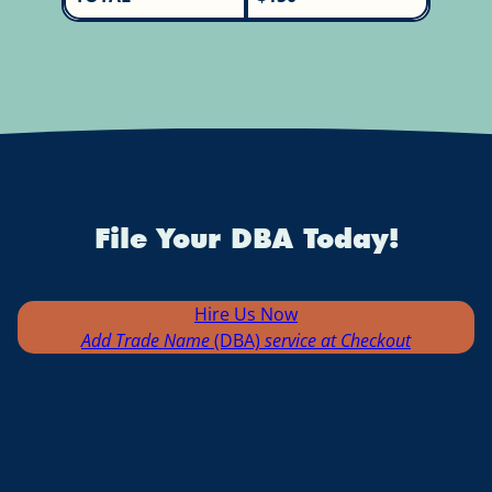
File Your DBA Today!
Hire Us Now
Add Trade Name
(DBA)
service at Checkout