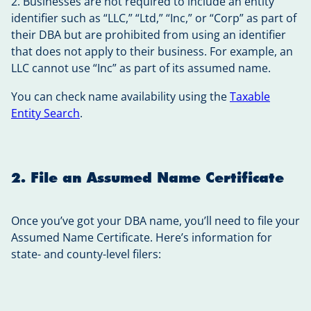
2. Businesses are not required to include an entity
identifier such as “LLC,” “Ltd,” “Inc,” or “Corp” as part of
their DBA but are prohibited from using an identifier
that does not apply to their business. For example, an
LLC cannot use “Inc” as part of its assumed name.
You can check name availability using the
Taxable
Entity Search
.
2. File an Assumed Name Certificate
Once you’ve got your DBA name, you’ll need to file your
Assumed Name Certificate. Here’s information for
state- and county-level filers: