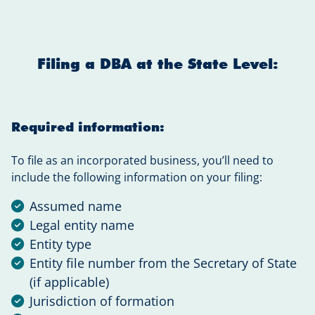
Filing a DBA at the State Level:
Required information:
To file as an incorporated business, you’ll need to
include the following information on your filing:
Assumed name
Legal entity name
Entity type
Entity file number from the Secretary of State
(if applicable)
Jurisdiction of formation