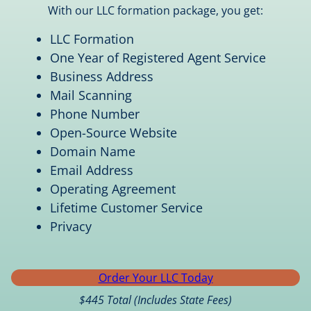
With our LLC formation package, you get:
LLC Formation
One Year of Registered Agent Service
Business Address
Mail Scanning
Phone Number
Open-Source Website
Domain Name
Email Address
Operating Agreement
Lifetime Customer Service
Privacy
Order Your LLC Today
$445 Total (Includes State Fees)