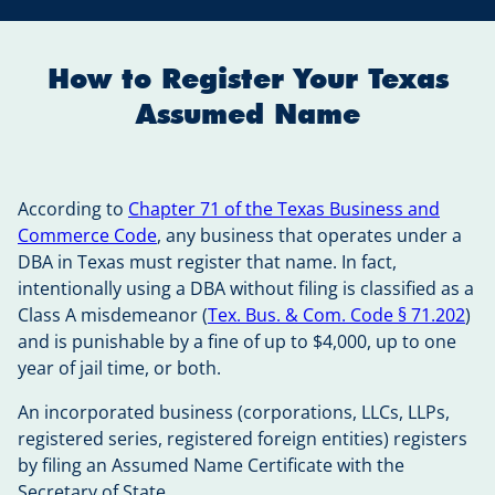
How to Register Your Texas
Assumed Name
According to
Chapter 71 of the Texas Business and
Commerce Code
, any business that operates under a
DBA in Texas must register that name. In fact,
intentionally using a DBA without filing is classified as a
Class A misdemeanor (
Tex. Bus. & Com. Code § 71.202
)
and is punishable by a fine of up to $4,000, up to one
year of jail time, or both.
An incorporated business (corporations, LLCs, LLPs,
registered series, registered foreign entities) registers
by filing an Assumed Name Certificate with the
Secretary of State.