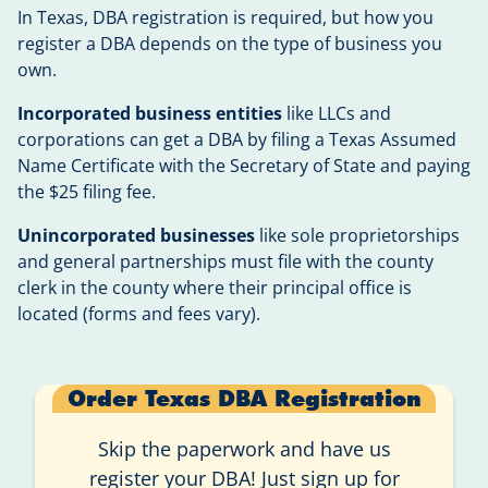
In Texas, DBA registration is required, but how you
register a DBA depends on the type of business you
own.
Incorporated business entities
like LLCs and
corporations can get a DBA by filing a Texas Assumed
Name Certificate with the Secretary of State and paying
the $25 filing fee.
Unincorporated businesses
like sole proprietorships
and general partnerships must file with the county
clerk in the county where their principal office is
located (forms and fees vary).
Order Texas DBA Registration
Skip the paperwork and have us
register your DBA! Just sign up for