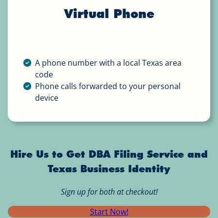
Virtual Phone
A phone number with a local Texas area
code
Phone calls forwarded to your personal
device
Hire Us to Get DBA Filing Service and
Texas Business Identity
Sign up for both at checkout!
Start Now!