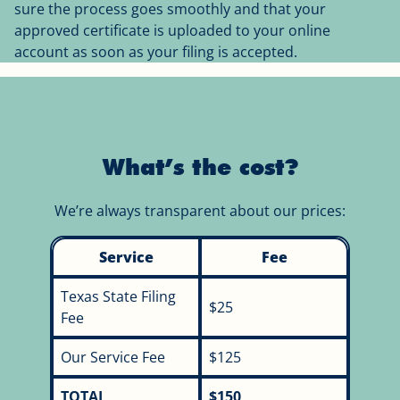
sure the process goes smoothly and that your
approved certificate is uploaded to your online
account as soon as your filing is accepted.
What’s the cost?
We’re always transparent about our prices:
Service
Fee
Texas State Filing
$25
Fee
Our Service Fee
$125
TOTAL
$150