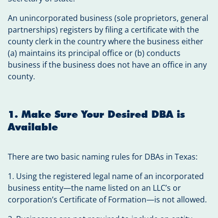
An unincorporated business (sole proprietors, general
partnerships) registers by filing a certificate with the
county clerk in the country where the business either
(a) maintains its principal office or (b) conducts
business if the business does not have an office in any
county.
1. Make Sure Your Desired DBA is
Available
There are two basic naming rules for DBAs in Texas:
1. Using the registered legal name of an incorporated
business entity—the name listed on an LLC’s or
corporation’s Certificate of Formation—is not allowed.