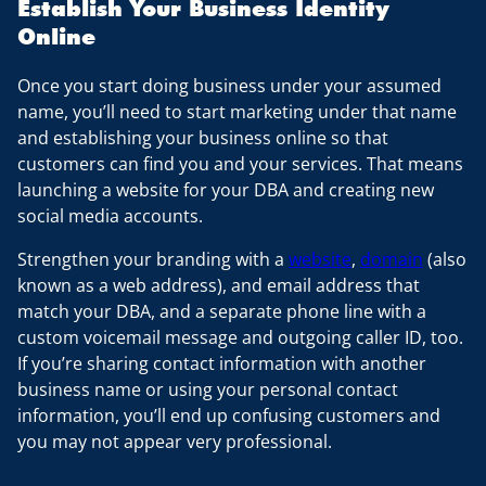
Establish Your Business Identity
Online
Once you start doing business under your assumed
name, you’ll need to start marketing under that name
and establishing your business online so that
customers can find you and your services. That means
launching a website for your DBA and creating new
social media accounts.
Strengthen your branding with a
website
,
domain
(also
known as a web address), and email address that
match your DBA, and a separate phone line with a
custom voicemail message and outgoing caller ID, too.
If you’re sharing contact information with another
business name or using your personal contact
information, you’ll end up confusing customers and
you may not appear very professional.