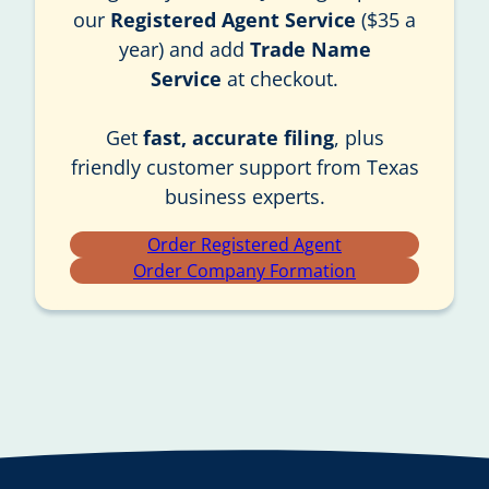
our
Registered Agent Service
($35 a
year) and add
Trade Name
Service
at checkout.
Get
fast, accurate filing
, plus
friendly customer support from Texas
business experts.
Order Registered Agent
Order Company Formation