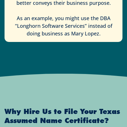
better conveys their business purpose.
As an example, you might use the DBA
“Longhorn Software Services” instead of
doing business as Mary Lopez.
Why Hire Us to File Your Texas
Assumed Name Certificate?