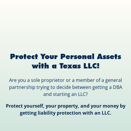
Protect Your Personal Assets
with a Texas LLC!
Are you a sole proprietor or a member of a general
partnership trying to decide between getting a DBA
and starting an LLC?
Protect yourself, your property, and your money by
getting liability protection with an LLC.