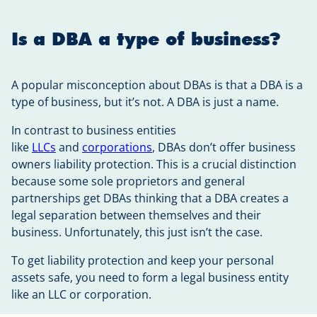
Is a DBA a type of business?
A popular misconception about DBAs is that a DBA is a
type of business, but it’s not. A DBA is just a name.
In contrast to business entities
like
LLCs
and
corporations
, DBAs don’t offer business
owners liability protection. This is a crucial distinction
because some sole proprietors and general
partnerships get DBAs thinking that a DBA creates a
legal separation between themselves and their
business. Unfortunately, this just isn’t the case.
To get liability protection and keep your personal
assets safe, you need to form a legal business entity
like an LLC or corporation.