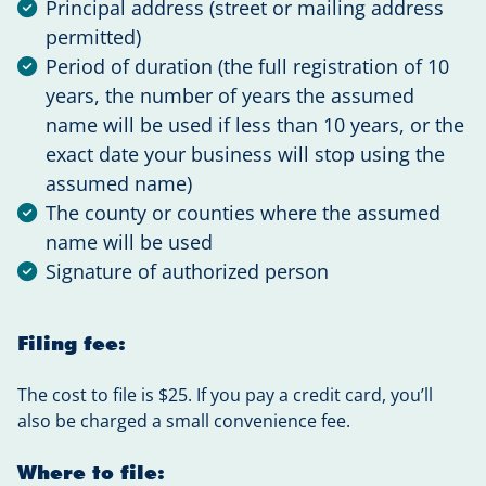
Principal address (street or mailing address
permitted)
Period of duration (the full registration of 10
years, the number of years the assumed
name will be used if less than 10 years, or the
exact date your business will stop using the
assumed name)
The county or counties where the assumed
name will be used
Signature of authorized person
Filing fee:
The cost to file is $25. If you pay a credit card, you’ll
also be charged a small convenience fee.
Where to file: