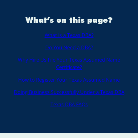
What’s on this page?
What is a Texas DBA?
Do You Need a DBA?
Why Hire Us File Your Texas Assumed Name
Certificate?
How to Register Your Texas Assumed Name
Doing Business Successfully Under a Texas DBA
Texas DBA FAQs