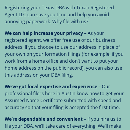
Registering your Texas DBA with Texan Registered
Agent LLC can save you time and help you avoid
annoying paperwork. Why file with us?
We can help increase your privacy
– As your
registered agent, we offer free use of our business
address. If you choose to use our address in place of
your own on your formation filings (for example, if you
work from a home office and don’t want to put your
home address on the public record), you can also use
this address on your DBA filing.
We’ve got local expertise and experience
– Our
professional filers here in Austin know how to get your
Assumed Name Certificate submitted with speed and
accuracy so that your filing is accepted the first time.
We’re dependable and convenient
– If you hire us to
file your DBA, we’ll take care of everything. We’ll make