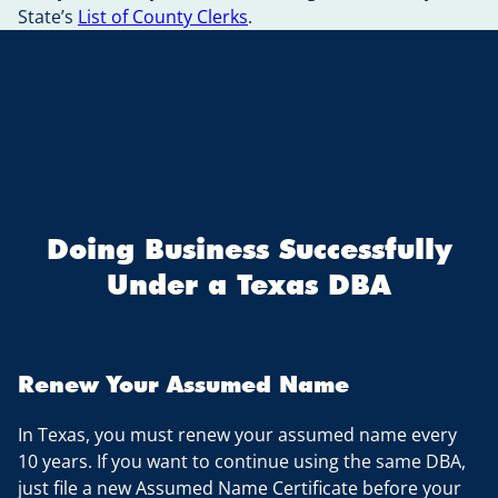
State’s
List of County Clerks
.
Doing Business Successfully
Under a Texas DBA
Renew Your Assumed Name
In Texas, you must renew your assumed name every
10 years. If you want to continue using the same DBA,
just file a new Assumed Name Certificate before your