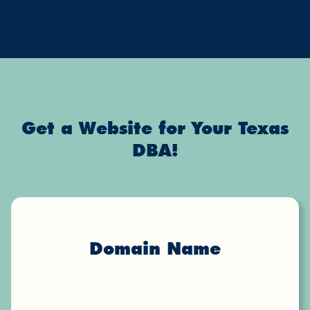
Get a Website for Your Texas
DBA!
Domain Name