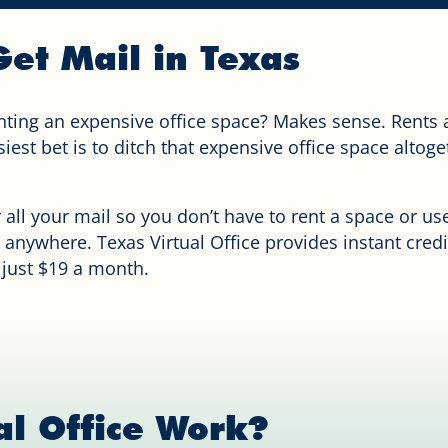
et Mail in Texas
nting an expensive office space? Makes sense. Rents 
est bet is to ditch that expensive office space altoge
r all your mail so you don’t have to rent a space or u
 anywhere. Texas Virtual Office provides instant cred
 just $19 a month.
al Office Work?