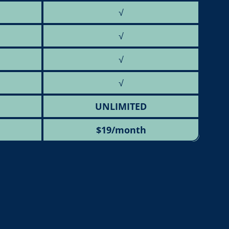
√
√
√
√
UNLIMITED
$19/month