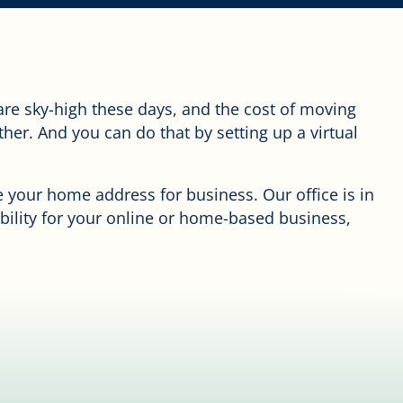
are sky-high these days, and the cost of moving
ther. And you can do that by setting up a virtual
se your home address for business. Our office is in
ibility for your online or home-based business,