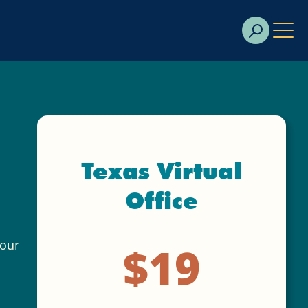
Texas Virtual
Office
your
$19