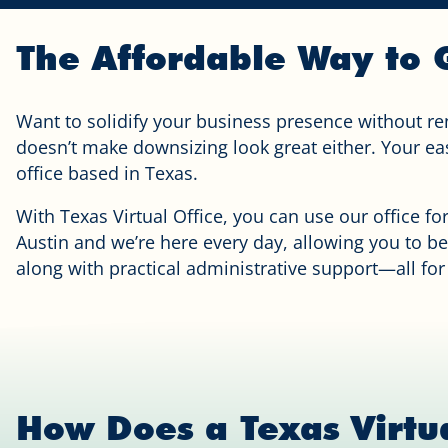
The Affordable Way to G
Want to solidify your business presence without re
doesn’t make downsizing look great either. Your easi
office based in Texas.
With Texas Virtual Office, you can use our office fo
Austin and we’re here every day, allowing you to be
along with practical administrative support—all for
How Does a Texas Virtu