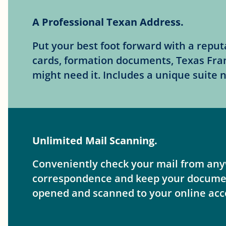
A Professional Texan Address.
Put your best foot forward with a repu
cards, formation documents, Texas Fra
might need it. Includes a unique suite
Unlimited Mail Scanning.
Conveniently check your mail from anyw
correspondence and keep your documents
opened and scanned to your online acc