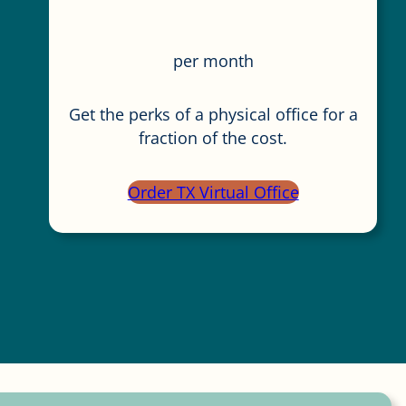
per month
Get the perks of a physical office for a
fraction of the cost.
Order TX Virtual Office