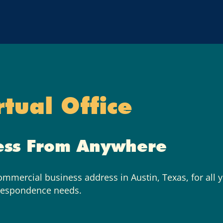
rtual Office
ess From Anywhere
commercial business address in Austin, Texas, for all 
respondence needs.