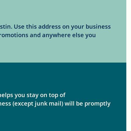
stin. Use this address on your business
promotions and anywhere else you
elps you stay on top of
ss (except junk mail) will be promptly