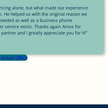
 pricing alone, but what made our experience
 He helped us with the original reason we
e needed as well as a business phone
r service exists. Thanks again Amos for
artner and I greatly appreciate you for it!”
Virtual Office