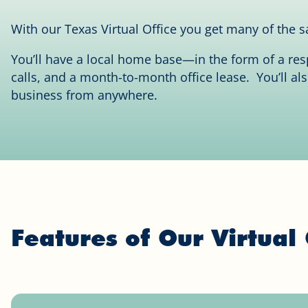
With our Texas Virtual Office you get many of the sa
You’ll have a local home base—in the form of a re
calls, and a month-to-month office lease. You’ll al
business from anywhere.
Features of Our Virtual 