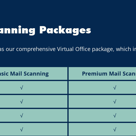
canning Packages
as our comprehensive Virtual Office package, which 
sic Mail Scanning
Premium Mail Scan
√
√
√
√
√
√
√
√