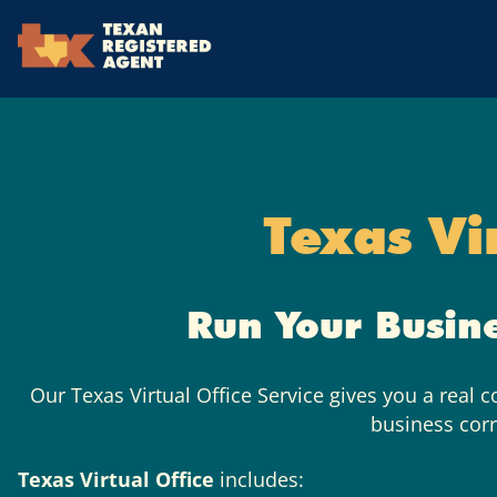
Skip to Cookie Banner
Skip to main content
Texas Vi
Run Your Busin
Our Texas Virtual Office Service gives you a real 
business cor
Texas Virtual Office
includes: