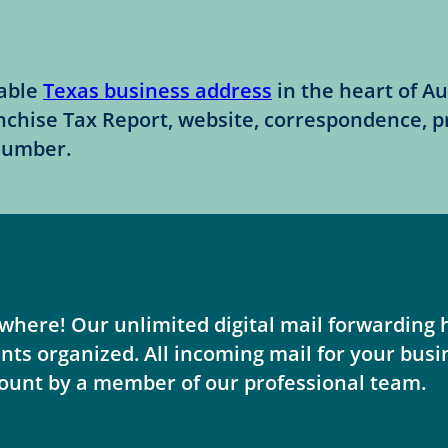
table
Texas business address
in the heart of Au
nchise Tax Report, website, correspondence, 
 number.
here! Our unlimited digital mail forwarding h
 organized. All incoming mail for your busine
ount by a member of our professional team.