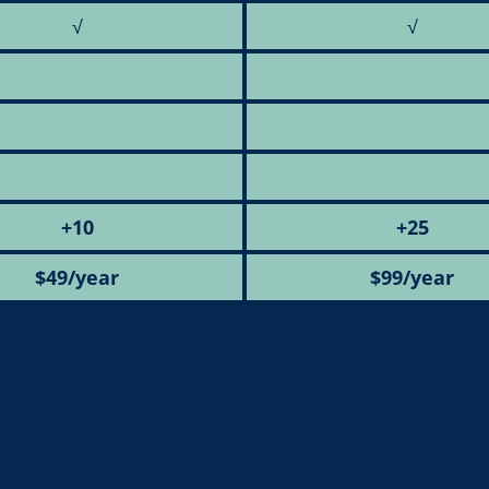
√
√
+10
+25
$49/year
$99/year