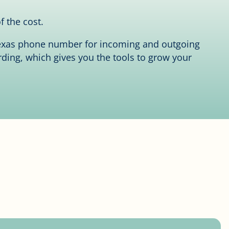
f the cost.
 Texas phone number for incoming and outgoing
rding, which gives you the tools to grow your