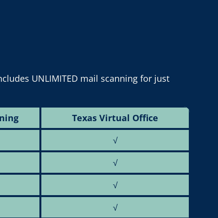
includes UNLIMITED mail scanning for just
ning
Texas Virtual Office
√
√
√
√