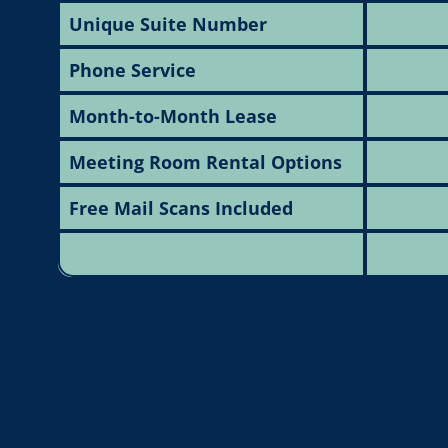
Unique Suite Number
Phone Service
Month-to-Month Lease
Meeting Room Rental Options
Free Mail Scans Included