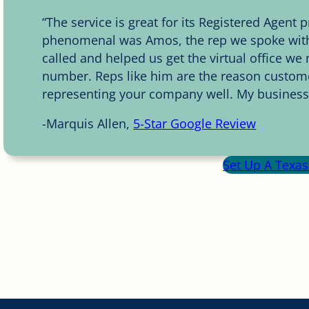
“The service is great for its Registered Agent
phenomenal was Amos, the rep we spoke with.
called and helped us get the virtual office w
number. Reps like him are the reason custome
representing your company well. My business p
-Marquis Allen,
5-Star Google Review
Set Up A Texas 