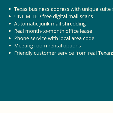
Texas business address with unique suite 
UNLIMITED free digital mail scans
Automatic junk mail shredding
Real month-to-month office lease
Phone service with local area code
Meeting room rental options
Friendly customer service from real Texan