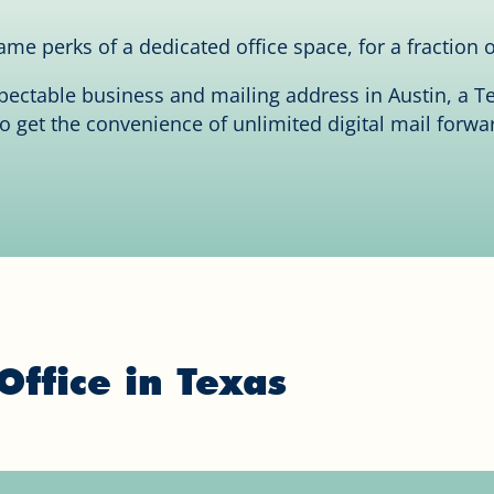
me perks of a dedicated office space, for a fraction o
spectable business and mailing address in Austin, a
so get the convenience of unlimited digital mail forwa
Office in Texas