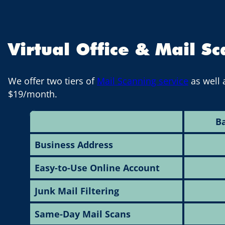
Virtual Office & Mail S
We offer two tiers of
Mail Scanning service
as well 
$19/month.
Ba
Business Address
Easy-to-Use Online Account
Junk Mail Filtering
Same-Day Mail Scans