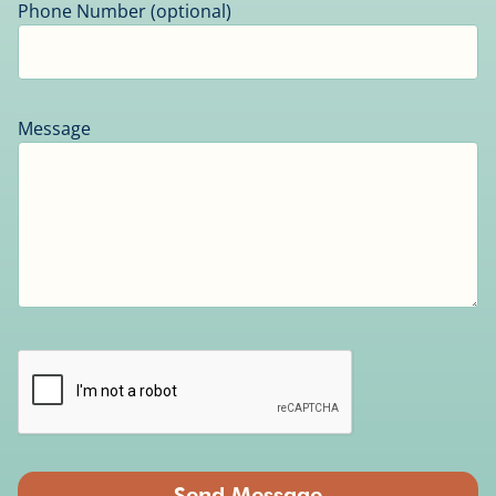
Phone Number (optional)
Message
Send Message