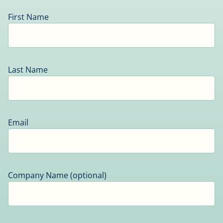
First Name
Last Name
Email
Company Name (optional)