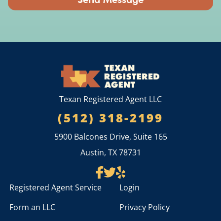
Texan Registered Agent LLC
(512) 318-2199
5900 Balcones Drive, Suite 165
Austin, TX 78731
Registered Agent Service
Login
Form an LLC
Privacy Policy