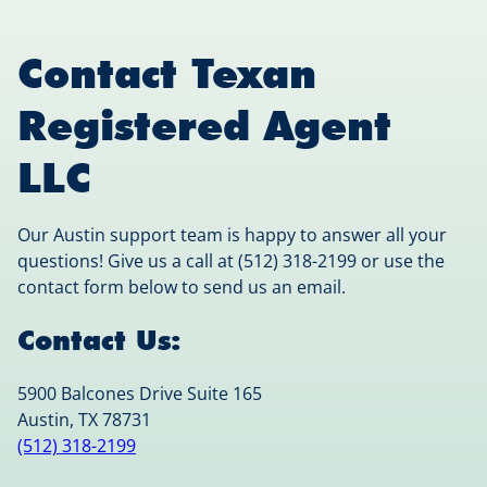
Contact Texan
Registered Agent
LLC
Our Austin support team is happy to answer all your
questions! Give us a call at (512) 318-2199 or use the
contact form below to send us an email.
Contact Us:
5900 Balcones Drive Suite 165
Austin, TX 78731
(512) 318-2199