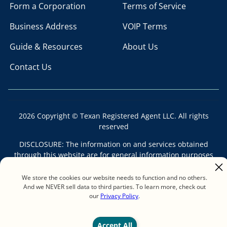
Form a Corporation
Terms of Service
Business Address
VOIP Terms
Guide & Resources
About Us
Contact Us
2026 Copyright © Texan Registered Agent LLC. All rights
reserved
DISCLOSURE: The information on and services obtained
through this website are for general information purposes
only and should not be construed as legal advice. Each legal
issue is different and the information contained on this
We store the cookies our website needs to function and no others.
website may not apply to your situation. No attorney-client
And we NEVER sell data to third parties. To learn more, check out
our
Privacy Policy
.
relationship is formed by reading this website, by ordering
services from this website, or by sending email to Texan
Registered Agent LLC. Texan Registered Agent LLC is not a
Accept All