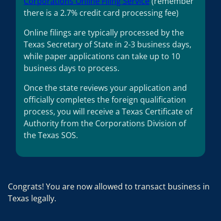
Corporations Online Filing Service
(remember
there is a 2.7% credit card processing fee)
Online filings are typically processed by the
Texas Secretary of State in 2-3 business days,
while paper applications can take up to 10
business days to process.
Once the state reviews your application and
officially completes the foreign qualification
process, you will receive a Texas Certificate of
Authority from the Corporations Division of
the Texas SOS.
Congrats! You are now allowed to transact business in
Texas legally.