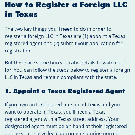
How to Register a Foreign LLC
in Texas
The two key things you’ll need to do in order to
register a foreign LLC in Texas are (1) appoint a Texas
registered agent and (2) submit your application for
registration.
But there are some bureaucratic details to watch out
for. You can follow the steps below to register a foreign
LLC in Texas and remain compliant with the state.
1. Appoint a Texas Registered Agent
If you own an LLC located outside of Texas and you
want to operate in Texas, you’ll need a Texas
registered agent with a Texas street address. Your
designated agent must be on hand at their registered
address to receive legal documents during normal