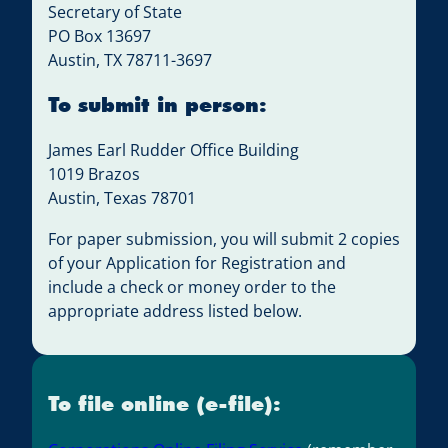
Secretary of State
PO Box 13697
Austin, TX 78711-3697
To submit in person:
James Earl Rudder Office Building
1019 Brazos
Austin, Texas 78701
For paper submission, you will submit 2 copies
of your Application for Registration and
include a check or money order to the
appropriate address listed below.
To file online (e-file):