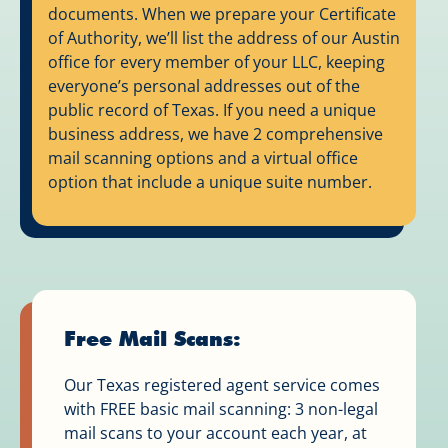
documents. When we prepare your Certificate
of Authority, we’ll list the address of our Austin
office for every member of your LLC, keeping
everyone’s personal addresses out of the
public record of Texas. If you need a unique
business address, we have 2 comprehensive
mail scanning options and a virtual office
option that include a unique suite number.
Free Mail Scans:
Our Texas registered agent service comes
with FREE basic mail scanning: 3 non-legal
mail scans to your account each year, at