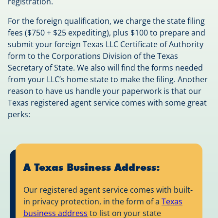
registration.
For the foreign qualification, we charge the state filing
fees ($750 + $25 expediting), plus $100 to prepare and
submit your foreign Texas LLC Certificate of Authority
form to the Corporations Division of the Texas
Secretary of State. We also will find the forms needed
from your LLC’s home state to make the filing. Another
reason to have us handle your paperwork is that our
Texas registered agent service comes with some great
perks:
A Texas Business Address:
Our registered agent service comes with built-
in privacy protection, in the form of a
Texas
business address
to list on your state