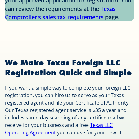
your approved application for registration. You
can review the requirements at the
Texas
Comptroller’s sales tax requirements
page.
We Make Texas Foreign LLC
Registration Quick and Simple
If you want a simple way to complete your foreign LLC
registration, you can hire us to serve as your Texas
registered agent and file your Certificate of Authority.
Our Texas registered agent service is $35 a year and
includes same-day scanning of any certified mail we
receive for your business and a free
Texas LLC
Operating Agreement
you can use for your new LLC