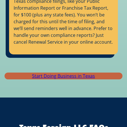
Texas compliance filings, like your Public
Information Report or Franchise Tax Report,
for $100 (plus any state fees). You won’t be
charged for this until the time of filing, and
we’ll send reminders well in advance. Prefer to
handle your own compliance reports? Just
cancel Renewal Service in your online account.
Start Doing Business in Texas