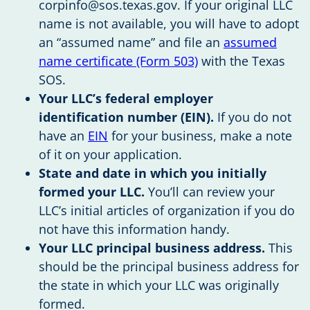
corpinfo@sos.texas.gov
. If your original LLC
name is not available, you will have to adopt
an “assumed name” and file an
assumed
name certificate (Form 503)
with the Texas
SOS.
Your LLC’s federal employer
identification number (EIN).
If you do not
have an
EIN
for your business, make a note
of it on your application.
State and date in which you initially
formed your LLC.
You’ll can review your
LLC’s initial articles of organization if you do
not have this information handy.
Your LLC principal business address.
This
should be the principal business address for
the state in which your LLC was originally
formed.