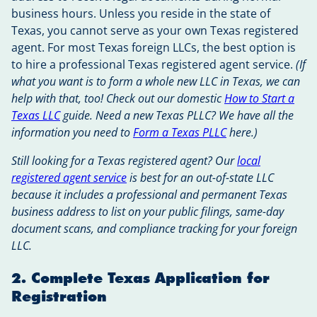
business hours. Unless you reside in the state of
Texas, you cannot serve as your own Texas registered
agent. For most Texas foreign LLCs, the best option is
to hire a professional Texas registered agent service.
(If
what you want is to form a whole new LLC in Texas, we can
help with that, too! Check out our domestic
How to Start a
Texas LLC
guide. Need a new Texas PLLC? We have all the
information you need to
Form a Texas PLLC
here.)
Still looking for a Texas registered agent? Our
local
registered agent service
is best for an out-of-state LLC
because it includes a professional and permanent Texas
business address to list on your public filings, same-day
document scans, and compliance tracking for your foreign
LLC.
2. Complete Texas Application for
Registration