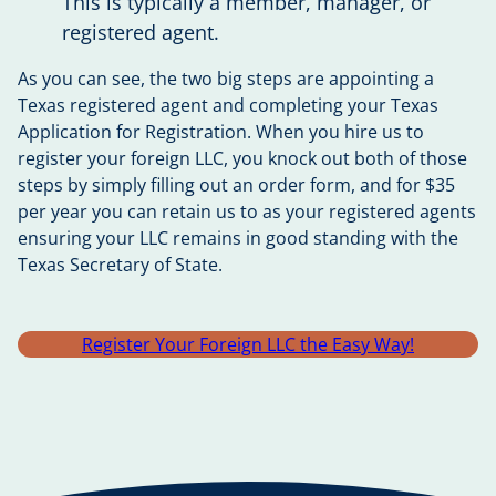
This is typically a member, manager, or
registered agent.
As you can see, the two big steps are appointing a
Texas registered agent and completing your Texas
Application for Registration. When you hire us to
register your foreign LLC, you knock out both of those
steps by simply filling out an order form, and for $35
per year you can retain us to as your registered agents
ensuring your LLC remains in good standing with the
Texas Secretary of State.
Register Your Foreign LLC the Easy Way!