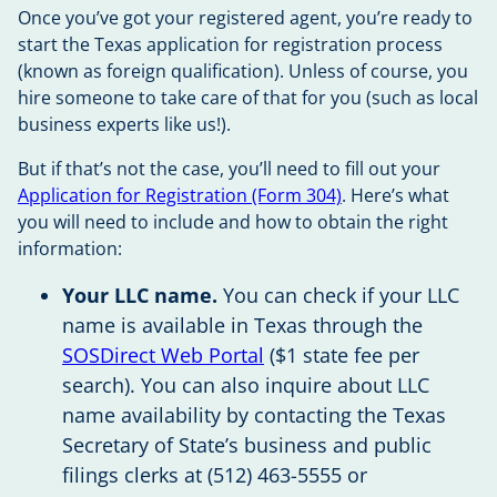
Once you’ve got your registered agent, you’re ready to
start the Texas application for registration process
(known as foreign qualification). Unless of course, you
hire someone to take care of that for you (such as local
business experts like us!).
But if that’s not the case, you’ll need to fill out your
Application for Registration (Form 304)
. Here’s what
you will need to include and how to obtain the right
information:
Your LLC name.
You can check if your LLC
name is available in Texas through the
SOSDirect Web Portal
($1 state fee per
search). You can also inquire about LLC
name availability by contacting the Texas
Secretary of State’s business and public
filings clerks at (512) 463-5555 or