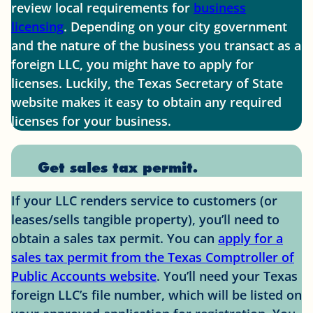
review local requirements for
business
licensing
. Depending on your city government
and the nature of the business you transact as a
foreign LLC, you might have to apply for
licenses. Luckily, the Texas Secretary of State
website makes it easy to obtain any required
licenses for your business.
Get sales tax permit.
If your LLC renders service to customers (or
leases/sells tangible property), you’ll need to
obtain a sales tax permit. You can
apply for a
sales tax permit from the Texas Comptroller of
Public Accounts website
. You’ll need your Texas
foreign LLC’s file number, which will be listed on