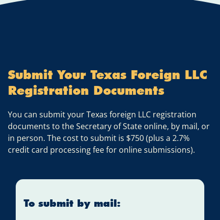
Submit Your Texas Foreign LLC
Registration Documents
You can submit your Texas foreign LLC registration
documents to the Secretary of State online, by mail, or
in person. The cost to submit is $750 (plus a 2.7%
credit card processing fee for online submissions).
To submit by mail: