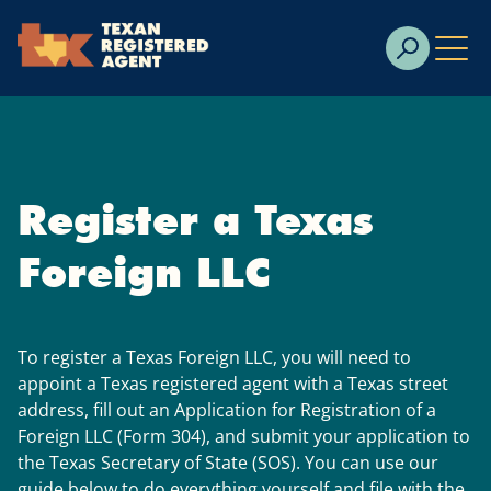
Skip to Cookie Banner
Skip to main content
Register a Texas
Foreign LLC
To register a Texas Foreign LLC, you will need to
appoint a Texas registered agent with a Texas street
address, fill out an Application for Registration of a
Foreign LLC (Form 304), and submit your application to
the Texas Secretary of State (SOS). You can use our
guide below to do everything yourself and file with the