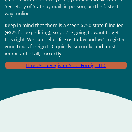
Secretary of State by mail, in person, or (the fastest
way) online.
Keep in mind that there is a steep $750 state filing fee
(+$25 for expediting), so you’re going to want to get
this right. We can help. Hire us today and we’ll register
your Texas foreign LLC quickly, securely, and most
important of all, correctly.
Hire Us to Register Your Foreign LLC