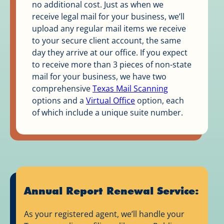
no additional cost. Just as when we
receive legal mail for your business, we’ll
upload any regular mail items we receive
to your secure client account, the same
day they arrive at our office. If you expect
to receive more than 3 pieces of non-state
mail for your business, we have two
comprehensive
Texas Mail Scanning
options and a
Virtual Office
option, each
of which include a unique suite number.
Annual Report Renewal Service:
As your registered agent, we’ll handle your