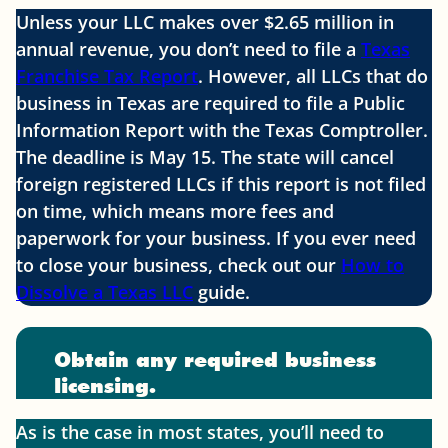
Unless your LLC makes over $2.65 million in
annual revenue, you don’t need to file a
Texas
Franchise Tax Report
. However, all LLCs that do
business in Texas are required to file a Public
Information Report with the Texas Comptroller.
The deadline is May 15. The state will cancel
foreign registered LLCs if this report is not filed
on time, which means more fees and
paperwork for your business. If you ever need
to close your business, check out our
How to
Dissolve a Texas LLC
guide.
Obtain any required business
licensing.
As is the case in most states, you’ll need to