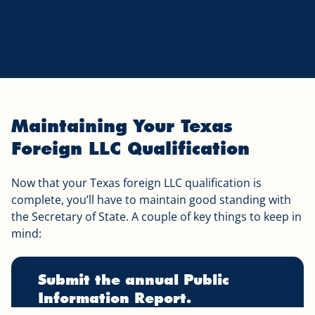
Maintaining Your Texas
Foreign LLC Qualification
Now that your Texas foreign LLC qualification is
complete, you’ll have to maintain good standing with
the Secretary of State. A couple of key things to keep in
mind:
Submit the annual Public
Information Report.