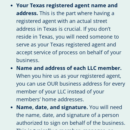
Your Texas registered agent name and
address.
This is the part where having a
registered agent with an actual street
address in Texas is crucial. If you don’t
reside in Texas, you will need someone to
serve as your Texas registered agent and
accept service of process on behalf of your
business.
Name and address of each LLC member.
When you hire us as your registered agent,
you can use OUR business address for every
member of your LLC instead of your
members’ home addresses.
Name, date, and signature.
You will need
the name, date, and signature of a person
authorized to sign on behalf of the business.