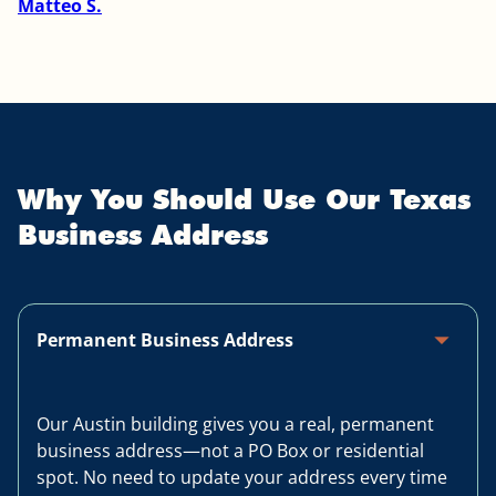
Matteo S.
Why You Should Use Our Texas
Business Address
arrow_drop_up
Permanent Business Address
Our Austin building gives you a real, permanent
business address—not a PO Box or residential
spot. No need to update your address every time