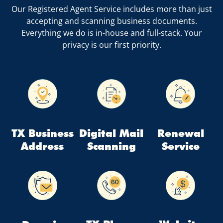
Our Registered Agent Service includes more than just
accepting and scanning business documents.
Everything we do is in-house and full-stack. Your
privacy is our first priority.
TX Business
Digital Mail
Renewal
Address
Scanning
Service