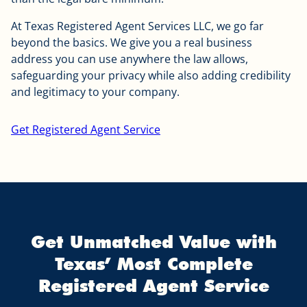
At Texas Registered Agent Services LLC, we go far
beyond the basics. We give you a real business
address you can use anywhere the law allows,
safeguarding your privacy while also adding credibility
and legitimacy to your company.
Get Registered Agent Service
Get Unmatched Value with
Texas’ Most Complete
Registered Agent Service