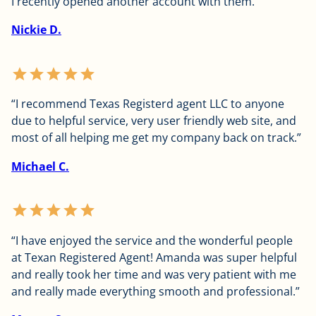
I recently opened another account with them.”
Nickie D.
star
star
star
star
star
“I recommend Texas Registerd agent LLC to anyone
due to helpful service, very user friendly web site, and
most of all helping me get my company back on track.”
Michael C.
star
star
star
star
star
“I have enjoyed the service and the wonderful people
at Texan Registered Agent! Amanda was super helpful
and really took her time and was very patient with me
and really made everything smooth and professional.”