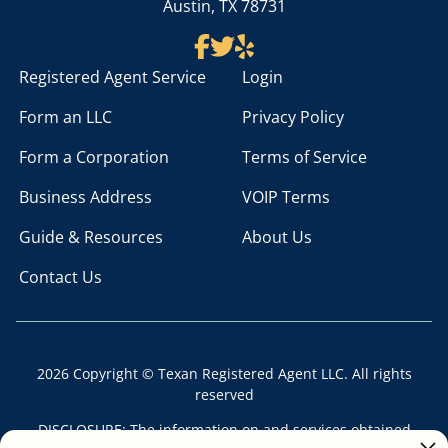
Austin, TX 78731
Registered Agent Service
Login
Form an LLC
Privacy Policy
Form a Corporation
Terms of Service
Business Address
VOIP Terms
Guide & Resources
About Us
Contact Us
2026 Copyright © Texan Registered Agent LLC. All rights
reserved
DISCLOSURE: The information on and services obtained