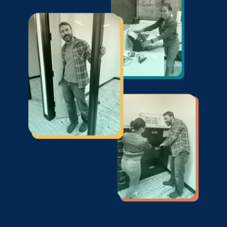
the lowest price.