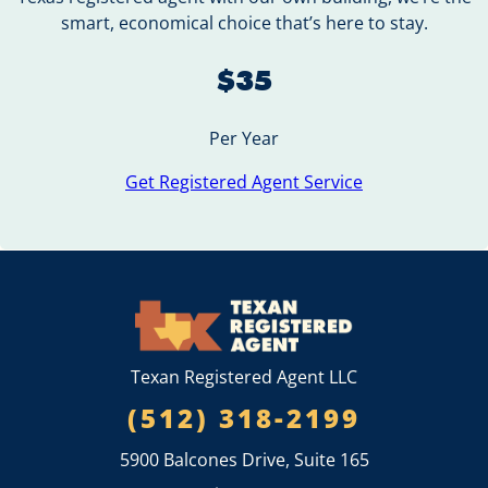
smart, economical choice that’s here to stay.
$35
Per Year
Get Registered Agent Service
Texan Registered Agent LLC
(512) 318-2199
5900 Balcones Drive, Suite 165