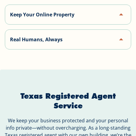
Website, email, and phone service—everything
arrow_drop_up
Keep Your Online Property
your business needs, all in one place.
Our website builder uses open source software,
arrow_drop_up
Real Humans, Always
making it easy to take your website with you if you
ever decide to cancel our service.
Our support team personally calls every client to
help set up services and answer questions.
Texas Registered Agent
Service
We keep your business protected and your personal
info private—without overcharging. As a long-standing
Texas registered agent with our own building, we’re the