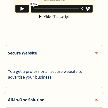
arrow_drop_up
Secure Website
You get a professional, secure website to
advertise your business.
arrow_drop_up
All-in-One Solution