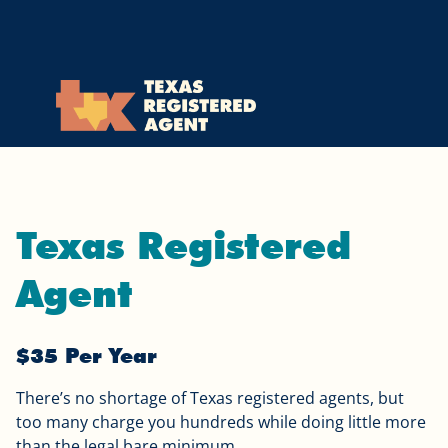
Skip to Cookie Banner
Skip to main content
Texas Registered
Agent
$35 Per Year
There’s no shortage of Texas registered agents, but
too many charge you hundreds while doing little more
than the legal bare minimum.