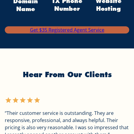
TX Phone
Website
Domain
Number
Hosting
Name
Get $35 Registered Agent Service
Hear From Our Clients
star
star
star
star
star
“Their customer service is outstanding. They are
responsive, professional, and always helpful. Their
pricing is also very reasonable. I was so impressed that