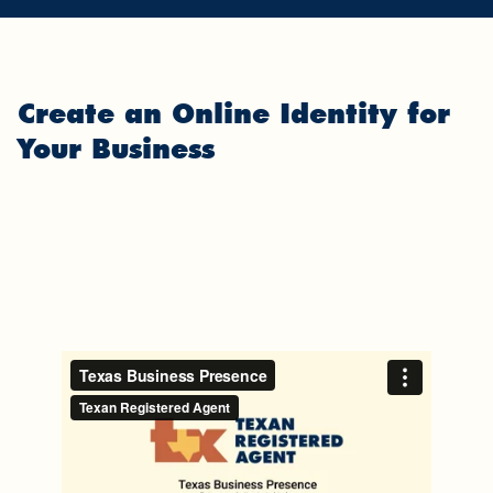
Create an Online Identity for
Your Business